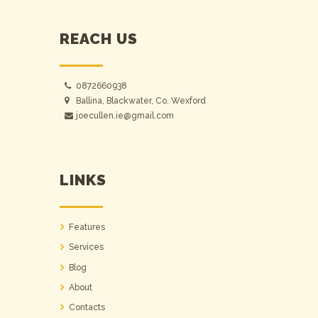
REACH US
0872660938
Ballina, Blackwater, Co. Wexford
joecullen.ie@gmail.com
LINKS
Features
Services
Blog
About
Contacts