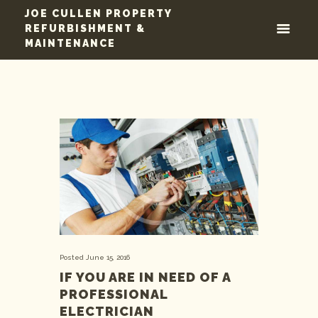
JOE CULLEN PROPERTY
REFURBISHMENT &
MAINTENANCE
Posted
June 15, 2016
IF YOU ARE IN NEED OF A
PROFESSIONAL
ELECTRICIAN