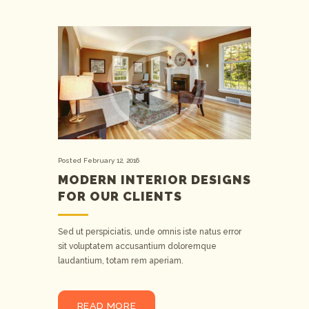
Posted
February 12, 2016
MODERN INTERIOR DESIGNS
FOR OUR CLIENTS
Sed ut perspiciatis, unde omnis iste natus error
sit voluptatem accusantium doloremque
laudantium, totam rem aperiam.
READ MORE