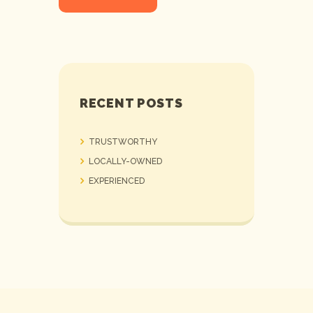
RECENT POSTS
TRUSTWORTHY
LOCALLY-OWNED
EXPERIENCED