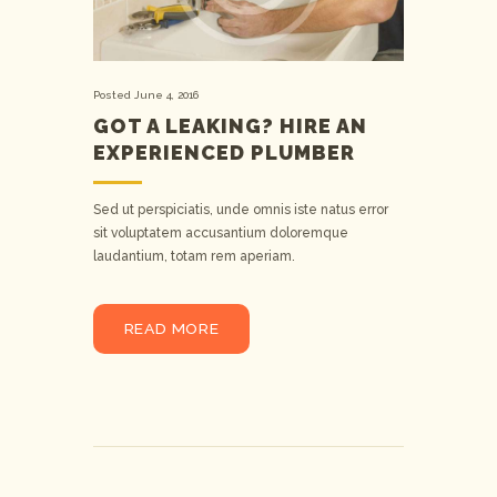
Posted
June 4, 2016
GOT A LEAKING? HIRE AN
EXPERIENCED PLUMBER
Sed ut perspiciatis, unde omnis iste natus error
sit voluptatem accusantium doloremque
laudantium, totam rem aperiam.
READ MORE