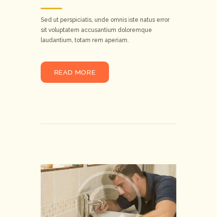
Sed ut perspiciatis, unde omnis iste natus error
sit voluptatem accusantium doloremque
laudantium, totam rem aperiam.
READ MORE